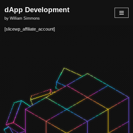
dApp Development
Skip
by William Simmons
to
[slicewp_affiliate_account]
content